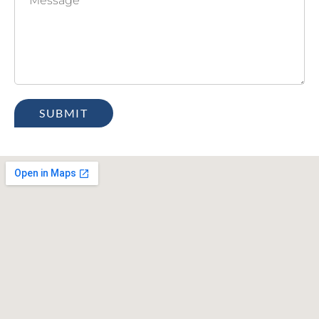
SUBMIT