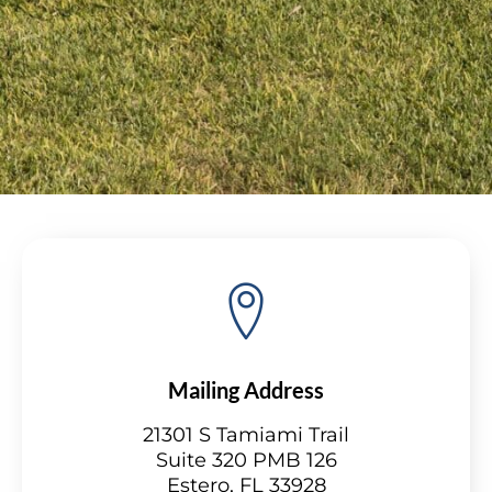
Mailing Address
21301 S Tamiami Trail
Suite 320 PMB 126
Estero, FL 33928