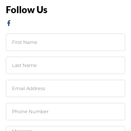
Follow Us