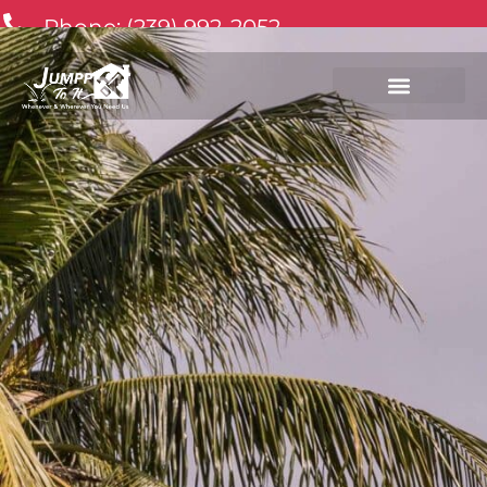
Phone: (239) 992-2052