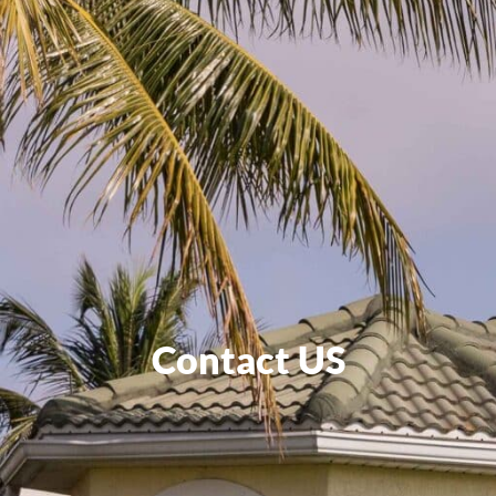
Contact US