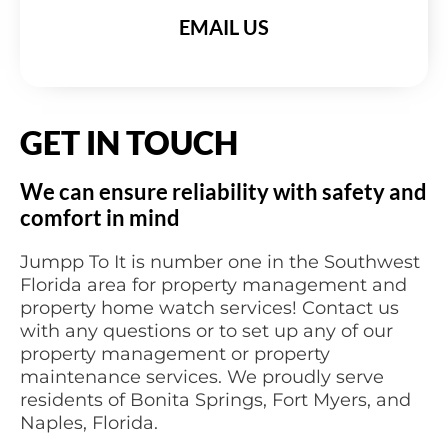
EMAIL US
GET IN TOUCH
We can ensure reliability with safety and
comfort in mind
Jumpp To It is number one in the Southwest
Florida area for property management and
property home watch services! Contact us
with any questions or to set up any of our
property management or property
maintenance services. We proudly serve
residents of Bonita Springs, Fort Myers, and
Naples, Florida.