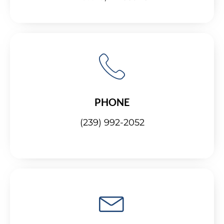
PHONE
(239) 992-2052