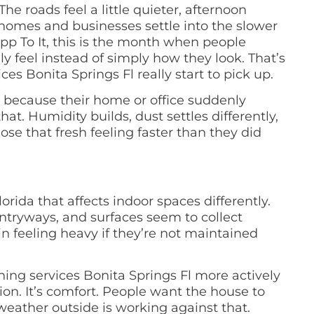
e roads feel a little quieter, afternoon
homes and businesses settle into the slower
p To It, this is the month when people
y feel instead of simply how they look. That’s
s Bonita Springs Fl really start to pick up.
ng because their home or office suddenly
t. Humidity builds, dust settles differently,
ose that fresh feeling faster than they did
ida that affects indoor spaces differently.
entryways, and surfaces seem to collect
 feeling heavy if they’re not maintained
ing services Bonita Springs Fl more actively
ion. It’s comfort. People want the house to
weather outside is working against that.