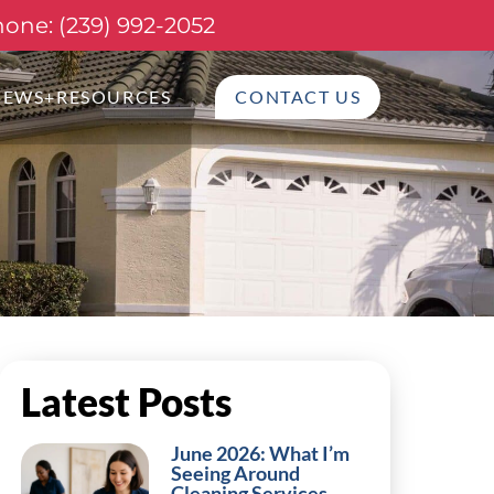
one: (239) 992-2052
NEWS+RESOURCES
CONTACT US
Latest Posts
June 2026: What I’m
Seeing Around
Cleaning Services