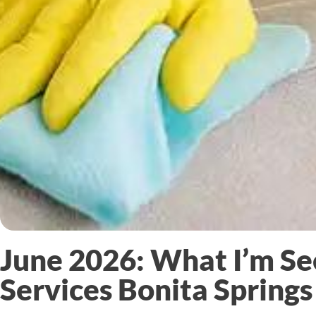
June 2026: What I’m Se
Services Bonita Springs