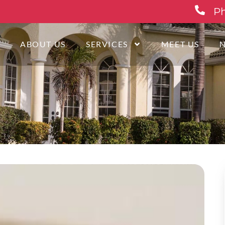
Ph
E
ABOUT US
SERVICES
MEET US