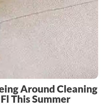
eing Around Cleaning
 Fl This Summer