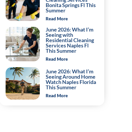
Bonita Springs Fl This
Summer
Read More
June 2026: What I’m
Seeing with
Residential Cleaning
Services Naples Fl
This Summer
Read More
June 2026: What I’m
Seeing Around Home
Watch Naples Florida
This Summer
Read More