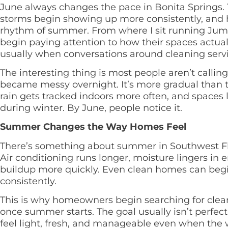
June always changes the pace in Bonita Springs. Th
storms begin showing up more consistently, and 
rhythm of summer. From where I sit running Jump
begin paying attention to how their spaces actuall
usually when conversations around cleaning service
The interesting thing is most people aren’t calli
became messy overnight. It’s more gradual than tha
rain gets tracked indoors more often, and spaces l
during winter. By June, people notice it.
Summer Changes the Way Homes Feel
There’s something about summer in Southwest Flor
Air conditioning runs longer, moisture lingers in 
buildup more quickly. Even clean homes can begin
consistently.
This is why homeowners begin searching for clean
once summer starts. The goal usually isn’t perfect
feel light, fresh, and manageable even when the 