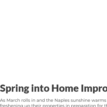
Spring into Home Impr
As March rolls in and the Naples sunshine warms 
freshening up their properties in preparation fo