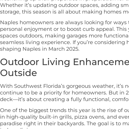
Whether it’s updating outdoor spaces, adding sm
storage, this season is all about making homes mor
Naples homeowners are always looking for ways t
personal enjoyment or to boost curb appeal. This y
spaces outdoors, making garages more functional,
seamless living experience. If you’re considerin
shaping Naples in March 2025.
Outdoor Living Enhancemen
Outside
With Southwest Florida’s gorgeous weather, it’s n
continue to be a priority for homeowners. But in 20
deck—it’s about creating a fully functional, comf
One of the biggest trends this year is the rise o
in high-quality built-in grills, pizza ovens, and ev
paradise right in their backyards. The goal is to