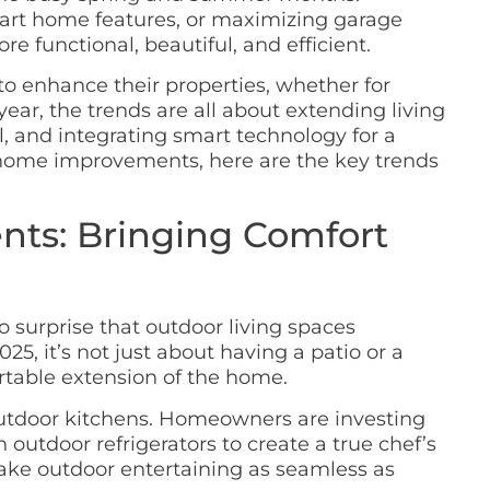
art home features, or maximizing garage
e functional, beautiful, and efficient.
o enhance their properties, whether for
ear, the trends are all about extending living
 and integrating smart technology for a
g home improvements, here are the key trends
ts: Bringing Comfort
o surprise that outdoor living spaces
25, it’s not just about having a patio or a
ortable extension of the home.
f outdoor kitchens. Homeowners are investing
en outdoor refrigerators to create a true chef’s
 make outdoor entertaining as seamless as