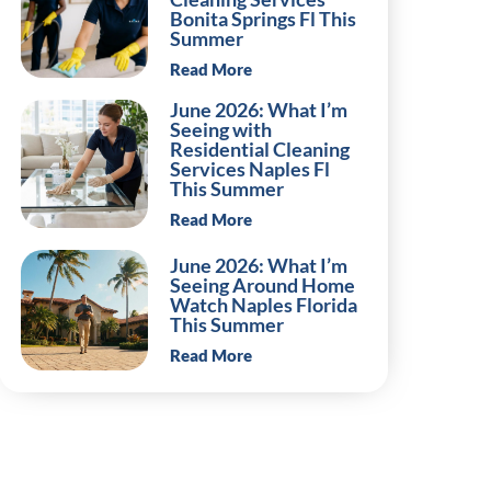
Bonita Springs Fl This
Summer
Read More
June 2026: What I’m
Seeing with
Residential Cleaning
Services Naples Fl
This Summer
Read More
June 2026: What I’m
Seeing Around Home
Watch Naples Florida
This Summer
Read More