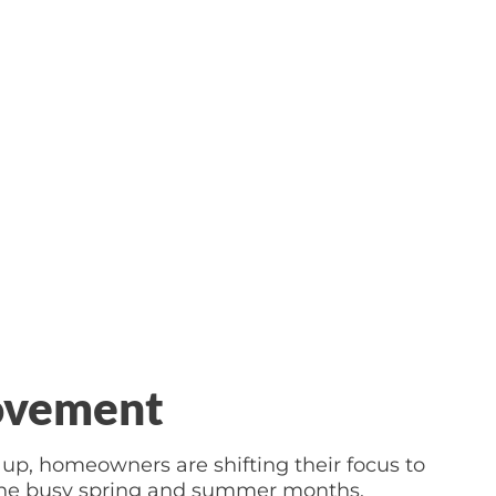
ovement
up, homeowners are shifting their focus to
r the busy spring and summer months.