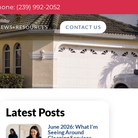
one: (239) 992-2052
NEWS+RESOURCES
CONTACT US
Latest Posts
June 2026: What I’m
Seeing Around
Cleaning Services