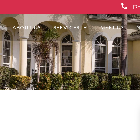
Ph
E
ABOUT US
SERVICES
MEET US