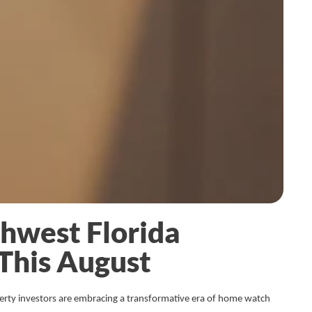
thwest Florida
This August
erty investors are embracing a transformative era of home watch