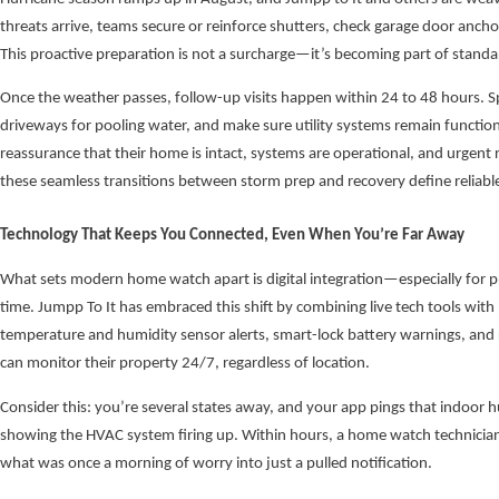
threats arrive, teams secure or reinforce shutters, check garage door anchor
This proactive preparation is not a surcharge—it’s becoming part of stand
Once the weather passes, follow-up visits happen within 24 to 48 hours. Sp
driveways for pooling water, and make sure utility systems remain function
reassurance that their home is intact, systems are operational, and urgent 
these seamless transitions between storm prep and recovery define reliable
Technology That Keeps You Connected, Even When You’re Far Away
What sets modern home watch apart is digital integration—especially for p
time. Jumpp To It has embraced this shift by combining live tech tools with 
temperature and humidity sensor alerts, smart-lock battery warnings, and
can monitor their property 24/7, regardless of location.
Consider this: you’re several states away, and your app pings that indoor h
showing the HVAC system firing up. Within hours, a home watch technician 
what was once a morning of worry into just a pulled notification.