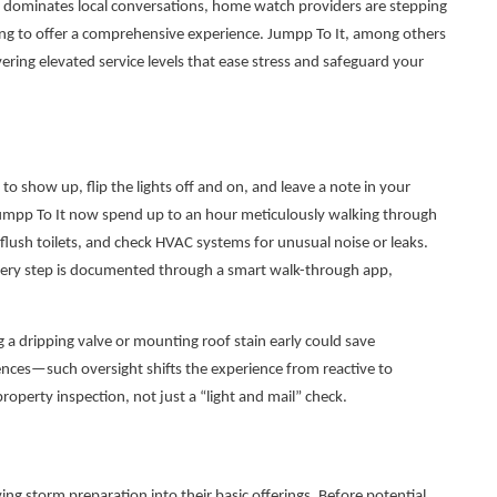
s dominates local conversations, home watch providers are stepping
lving to offer a comprehensive experience. Jumpp To It, among others
ivering elevated service levels that ease stress and safeguard your
 show up, flip the lights off and on, and leave a note in your
Jumpp To It now spend up to an hour meticulously walking through
ush toilets, and check HVAC systems for unusual noise or leaks.
very step is documented through a smart walk-through app,
g a dripping valve or mounting roof stain early could save
ces—such oversight shifts the experience from reactive to
property inspection, not just a “light and mail” check.
g storm preparation into their basic offerings. Before potential