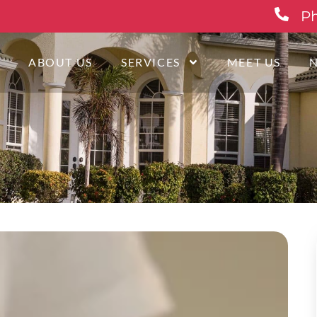
Ph
E
ABOUT US
SERVICES
MEET US