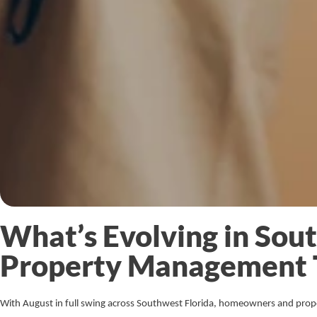
What’s Evolving in Sou
Property Management 
With August in full swing across Southwest Florida, homeowners and prop