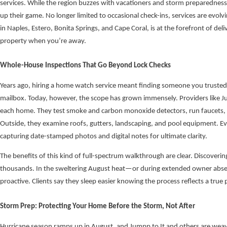
services. While the region buzzes with vacationers and storm preparednes
up their game. No longer limited to occasional check-ins, services are evo
in Naples, Estero, Bonita Springs, and Cape Coral, is at the forefront of del
property when you’re away.
Whole-House Inspections That Go Beyond Lock Checks
Years ago, hiring a home watch service meant finding someone you trusted to
mailbox. Today, however, the scope has grown immensely. Providers like 
each home. They test smoke and carbon monoxide detectors, run faucets, fl
Outside, they examine roofs, gutters, landscaping, and pool equipment. E
capturing date-stamped photos and digital notes for ultimate clarity.
The benefits of this kind of full-spectrum walkthrough are clear. Discoverin
thousands. In the sweltering August heat—or during extended owner absen
proactive. Clients say they sleep easier knowing the process reflects a true 
Storm Prep: Protecting Your Home Before the Storm, Not After
Hurricane season ramps up in August, and Jumpp to It and others are weavin