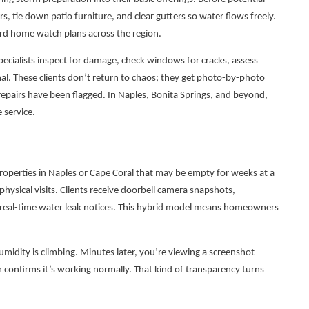
s, tie down patio furniture, and clear gutters so water flows freely.
ard home watch plans across the region.
ecialists inspect for damage, check windows for cracks, assess
al. These clients don’t return to chaos; they get photo-by-photo
repairs have been flagged. In Naples, Bonita Springs, and beyond,
 service.
roperties in Naples or Cape Coral that may be empty for weeks at a
physical visits. Clients receive doorbell camera snapshots,
 real-time water leak notices. This hybrid model means homeowners
umidity is climbing. Minutes later, you’re viewing a screenshot
confirms it’s working normally. That kind of transparency turns