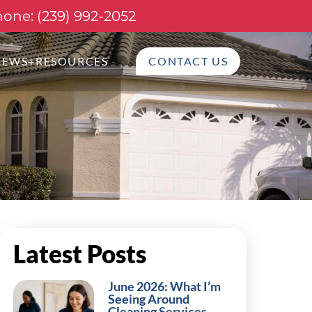
one: (239) 992-2052
NEWS+RESOURCES
CONTACT US
Latest Posts
June 2026: What I’m
Seeing Around
Cleaning Services