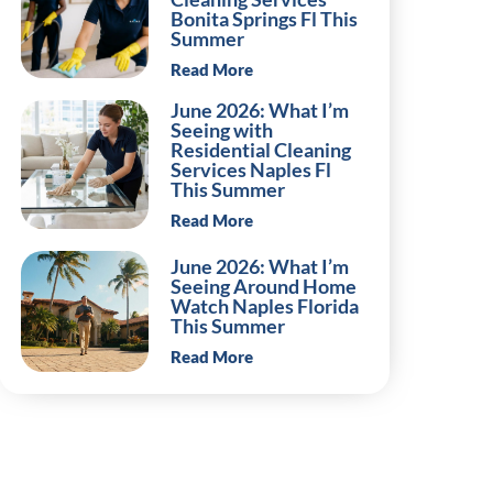
Bonita Springs Fl This
Summer
Read More
June 2026: What I’m
Seeing with
Residential Cleaning
Services Naples Fl
This Summer
Read More
June 2026: What I’m
Seeing Around Home
Watch Naples Florida
This Summer
Read More