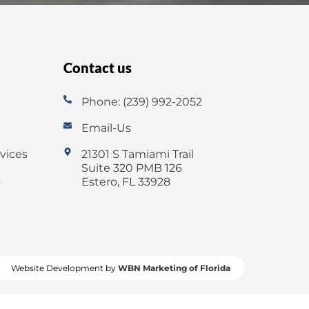
Contact us
Phone: (239) 992-2052
Email-Us
vices
21301 S Tamiami Trail
Suite 320 PMB 126
s
Estero, FL 33928
Website Development by
WBN Marketing of Florida