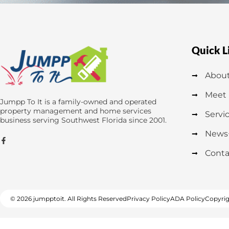
Quick L
About
Meet
Jumpp To It is a family-owned and operated
property management and home services
Servi
business serving Southwest Florida since 2001.
News
Conta
© 2026 jumpptoit. All Rights Reserved
Privacy Policy
ADA Policy
Copyrig