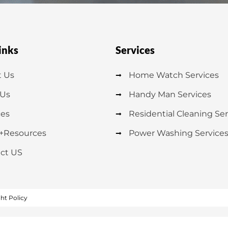
inks
Services
 Us
Home Watch Services
 Us
Handy Man Services
ces
Residential Cleaning Ser
+Resources
Power Washing Service
ct US
ht Policy