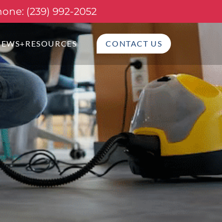
one: (239) 992-2052
NEWS+RESOURCES
CONTACT US