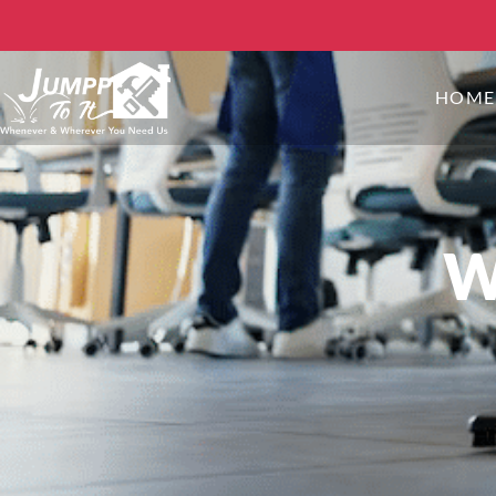
HOM
W