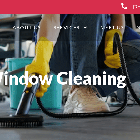
Ph
E
ABOUT US
SERVICES
MEET US
indow Cleaning