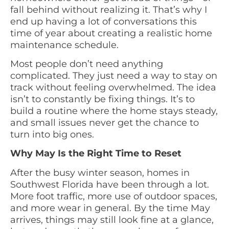
fall behind without realizing it. That’s why I
end up having a lot of conversations this
time of year about creating a realistic home
maintenance schedule.
Most people don’t need anything
complicated. They just need a way to stay on
track without feeling overwhelmed. The idea
isn’t to constantly be fixing things. It’s to
build a routine where the home stays steady,
and small issues never get the chance to
turn into big ones.
Why May Is the Right Time to Reset
After the busy winter season, homes in
Southwest Florida have been through a lot.
More foot traffic, more use of outdoor spaces,
and more wear in general. By the time May
arrives, things may still look fine at a glance,