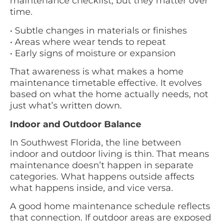
maintenance checklist, but they matter over
time.
• Subtle changes in materials or finishes
• Areas where wear tends to repeat
• Early signs of moisture or expansion
That awareness is what makes a home
maintenance timetable effective. It evolves
based on what the home actually needs, not
just what’s written down.
Indoor and Outdoor Balance
In Southwest Florida, the line between
indoor and outdoor living is thin. That means
maintenance doesn’t happen in separate
categories. What happens outside affects
what happens inside, and vice versa.
A good home maintenance schedule reflects
that connection. If outdoor areas are exposed