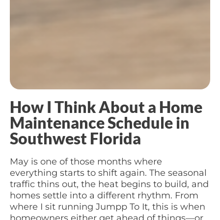
How I Think About a Home
Maintenance Schedule in
Southwest Florida
May is one of those months where
everything starts to shift again. The seasonal
traffic thins out, the heat begins to build, and
homes settle into a different rhythm. From
where I sit running Jumpp To It, this is when
homeowners either get ahead of things—or