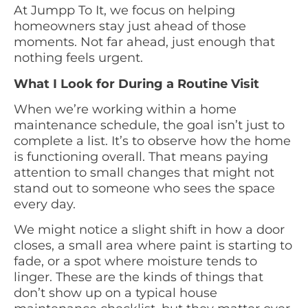
At Jumpp To It, we focus on helping
homeowners stay just ahead of those
moments. Not far ahead, just enough that
nothing feels urgent.
What I Look for During a Routine Visit
When we’re working within a home
maintenance schedule, the goal isn’t just to
complete a list. It’s to observe how the home
is functioning overall. That means paying
attention to small changes that might not
stand out to someone who sees the space
every day.
We might notice a slight shift in how a door
closes, a small area where paint is starting to
fade, or a spot where moisture tends to
linger. These are the kinds of things that
don’t show up on a typical house