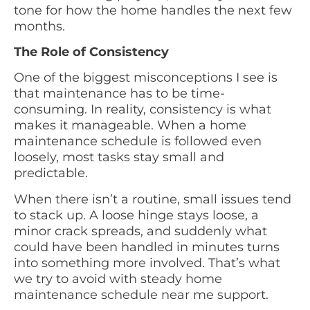
tone for how the home handles the next few
months.
The Role of Consistency
One of the biggest misconceptions I see is
that maintenance has to be time-
consuming. In reality, consistency is what
makes it manageable. When a home
maintenance schedule is followed even
loosely, most tasks stay small and
predictable.
When there isn’t a routine, small issues tend
to stack up. A loose hinge stays loose, a
minor crack spreads, and suddenly what
could have been handled in minutes turns
into something more involved. That’s what
we try to avoid with steady home
maintenance schedule near me support.