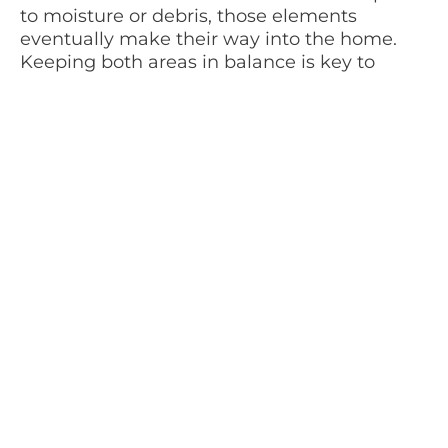
to moisture or debris, those elements
eventually make their way into the home.
Keeping both areas in balance is key to
maintaining a comfortable environment.
We often encourage homeowners to think
about transitions. Entryways, sliding doors,
and lanai spaces are where most of that
interaction happens. When those areas are
maintained regularly, everything else tends
to stay in better shape.
Keeping It Simple and Realistic
One thing I always tell clients is that their
home maintenance timetable should fit their
lifestyle. If it feels like too much, it won’t last.
The goal is to create something that feels
natural, not forced.
For some people, that means checking in