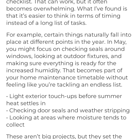
checklist. That can work, but it often
becomes overwhelming. What I’ve found is
that it’s easier to think in terms of timing
instead of a long list of tasks.
For example, certain things naturally fall into
place at different points in the year. In May,
you might focus on checking seals around
windows, looking at outdoor fixtures, and
making sure everything is ready for the
increased humidity. That becomes part of
your home maintenance timetable without
feeling like you’re tackling an endless list.
• Light exterior touch-ups before summer
heat settles in
• Checking door seals and weather stripping
• Looking at areas where moisture tends to
collect
These aren’t big projects, but they set the