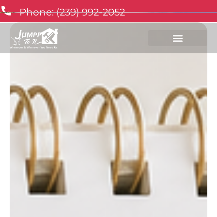
Phone: (239) 992-2052