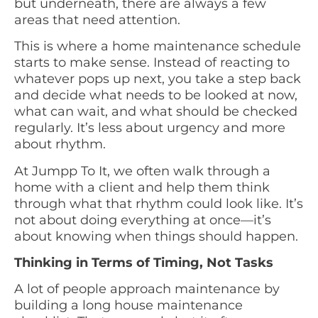
but underneath, there are always a few
areas that need attention.
This is where a home maintenance schedule
starts to make sense. Instead of reacting to
whatever pops up next, you take a step back
and decide what needs to be looked at now,
what can wait, and what should be checked
regularly. It’s less about urgency and more
about rhythm.
At Jumpp To It, we often walk through a
home with a client and help them think
through what that rhythm could look like. It’s
not about doing everything at once—it’s
about knowing when things should happen.
Thinking in Terms of Timing, Not Tasks
A lot of people approach maintenance by
building a long house maintenance