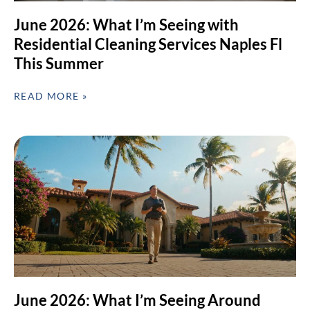
June 2026: What I’m Seeing with
Residential Cleaning Services Naples Fl
This Summer
READ MORE »
June 2026: What I’m Seeing Around