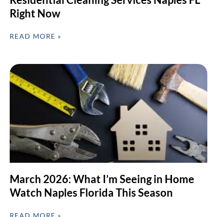
Right Now
READ MORE »
March 2026: What I’m Seeing in Home
Watch Naples Florida This Season
READ MORE »