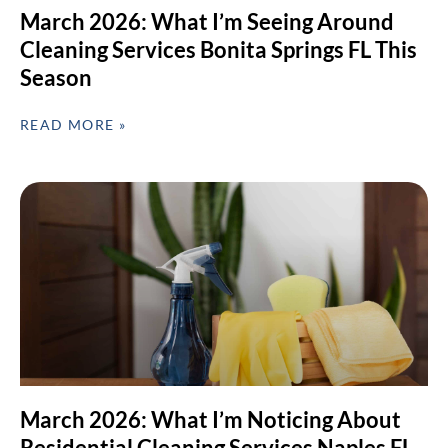
March 2026: What I’m Seeing Around
Cleaning Services Bonita Springs FL This
Season
READ MORE »
March 2026: What I’m Noticing About
Residential Cleaning Services Naples FL