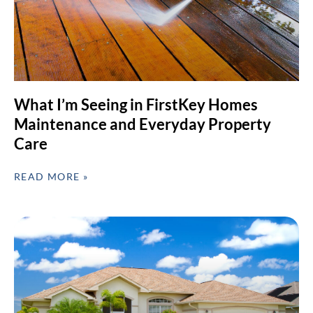
What I’m Seeing in FirstKey Homes
Maintenance and Everyday Property
Care
READ MORE »