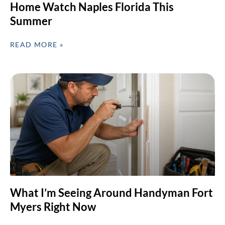
Home Watch Naples Florida This
Summer
READ MORE »
What I’m Seeing Around Handyman Fort
Myers Right Now