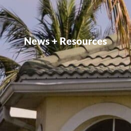
News + Resources