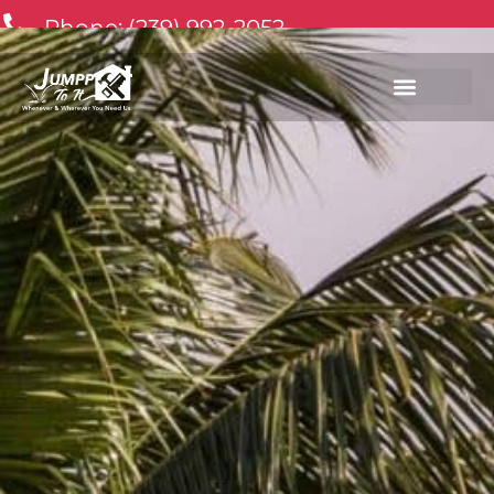
Phone: (239) 992-2052