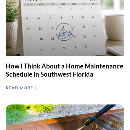
How I Think About a Home Maintenance
Schedule in Southwest Florida
READ MORE »