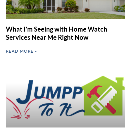
What I’m Seeing with Home Watch
Services Near Me Right Now
READ MORE »