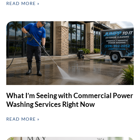
READ MORE »
What I’m Seeing with Commercial Power
Washing Services Right Now
READ MORE »