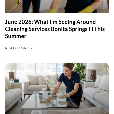
June 2026: What I’m Seeing Around
Cleaning Services Bonita Springs Fl This
Summer
READ MORE »