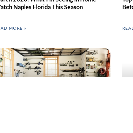
atch Naples Florida This Season
Bef
EAD MORE »
REA
arage Clean-Out & Organization in SWFL –
Home
ebruary’s Most Requested Home Service
Day