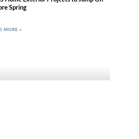
ore Spring
D MORE »
 Interior Refresh Ideas for Valentine’s
 & Spring Prep