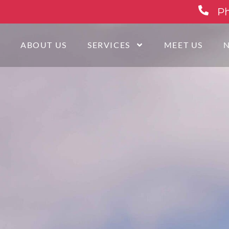
Ph
E
ABOUT US
SERVICES
MEET US