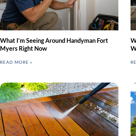
What I’m Seeing Around Handyman Fort
W
Myers Right Now
W
READ MORE »
R