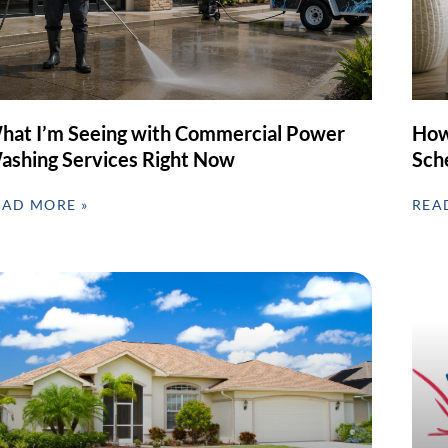
hat I’m Seeing with Commercial Power
How
ashing Services Right Now
Sch
EAD MORE »
REA