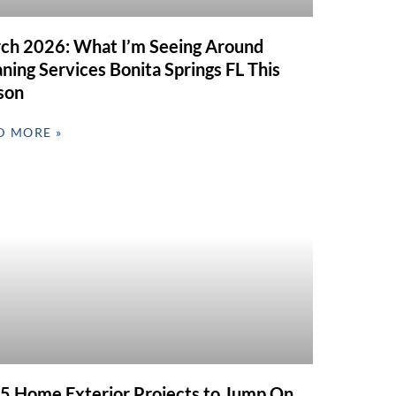
ch 2026: What I’m Seeing Around
ning Services Bonita Springs FL This
son
D MORE »
 5 Home Exterior Projects to Jump On