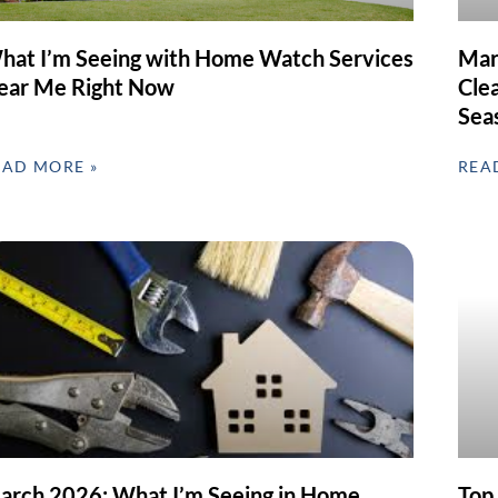
hat I’m Seeing with Home Watch Services
Mar
ear Me Right Now
Clea
Sea
EAD MORE »
REA
arch 2026: What I’m Seeing in Home
Top