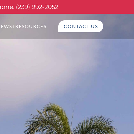
one: (239) 992-2052
NEWS+RESOURCES
CONTACT US