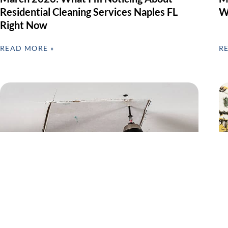
Residential Cleaning Services Naples FL
W
Right Now
READ MORE »
R
Preventive Home Repairs & Seasonal
G
Maintenance – Why February Matters in
F
SWFL