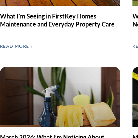
What I’m Seeing in FirstKey Homes
W
Maintenance and Everyday Property Care
N
READ MORE »
R
March 2026: What I’m Noticing About
M