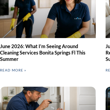
June 2026: What I’m Seeing Around
J
Cleaning Services Bonita Springs Fl This
Re
Summer
S
READ MORE »
R