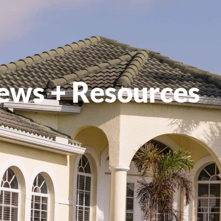
ews + Resources