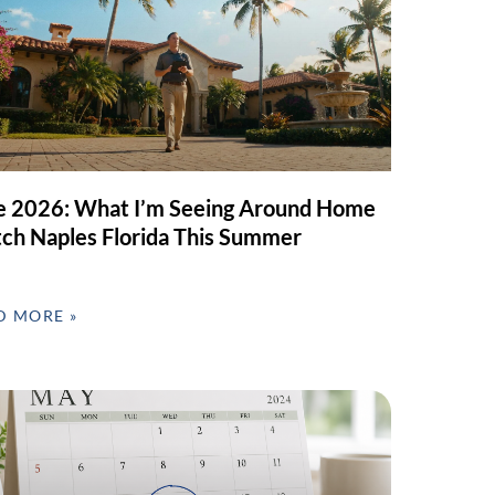
e 2026: What I’m Seeing Around Home
ch Naples Florida This Summer
D MORE »