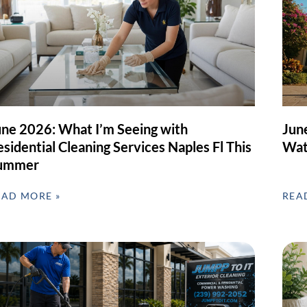
une 2026: What I’m Seeing with
Jun
sidential Cleaning Services Naples Fl This
Wat
ummer
EAD MORE »
REA