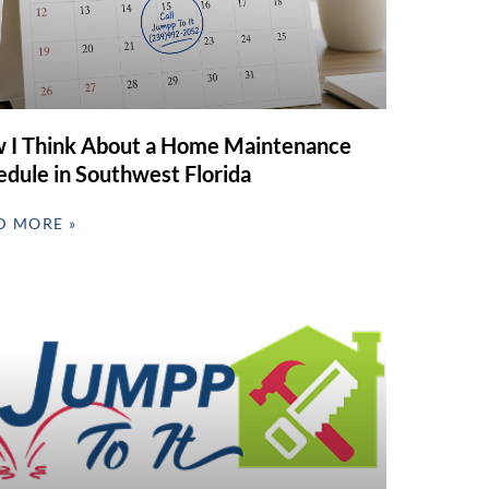
 I Think About a Home Maintenance
edule in Southwest Florida
D MORE »