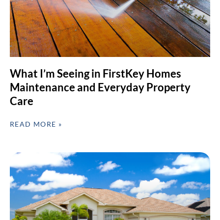
What I’m Seeing in FirstKey Homes
Maintenance and Everyday Property
Care
READ MORE »