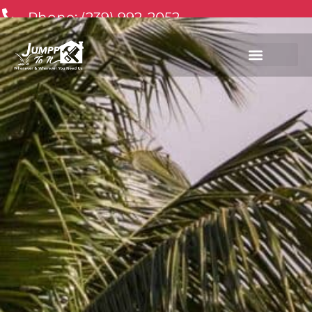
Phone: (239) 992-2052