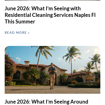
June 2026: What I’m Seeing with
Residential Cleaning Services Naples Fl
This Summer
READ MORE »
June 2026: What I’m Seeing Around