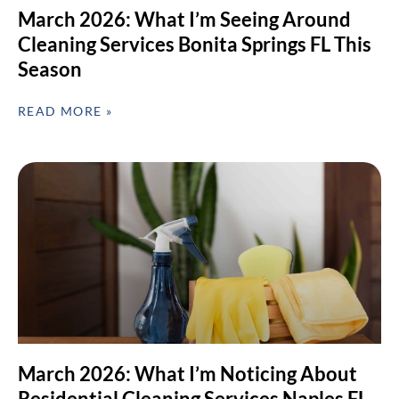
March 2026: What I’m Seeing Around
Cleaning Services Bonita Springs FL This
Season
READ MORE »
March 2026: What I’m Noticing About
Residential Cleaning Services Naples FL