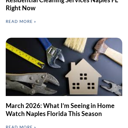
Right Now
READ MORE »
March 2026: What I’m Seeing in Home
Watch Naples Florida This Season
READ MORE »