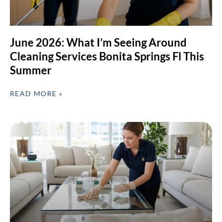
June 2026: What I’m Seeing Around
Cleaning Services Bonita Springs Fl This
Summer
READ MORE »