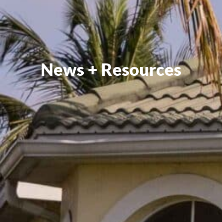
News + Resources