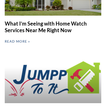
What I’m Seeing with Home Watch
Services Near Me Right Now
READ MORE »