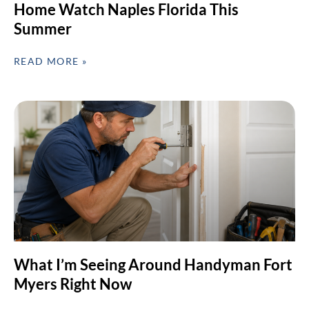
Home Watch Naples Florida This
Summer
READ MORE »
What I’m Seeing Around Handyman Fort
Myers Right Now