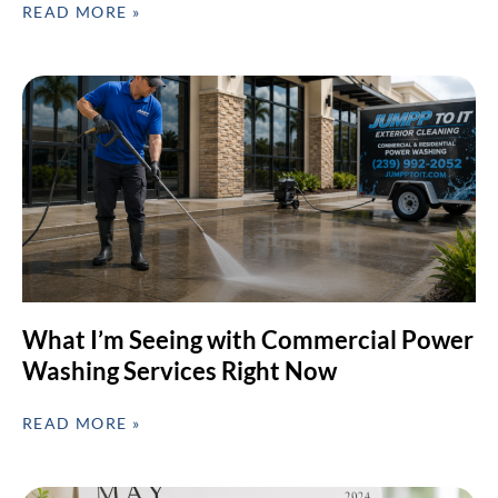
READ MORE »
What I’m Seeing with Commercial Power
Washing Services Right Now
READ MORE »