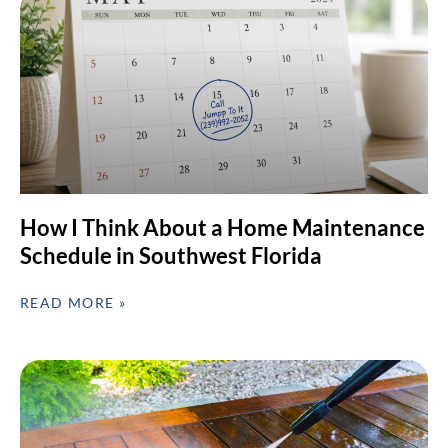
How I Think About a Home Maintenance
Schedule in Southwest Florida
READ MORE »