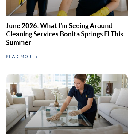
June 2026: What I’m Seeing Around
Cleaning Services Bonita Springs Fl This
Summer
READ MORE »