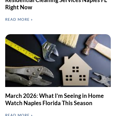
Right Now
READ MORE »
March 2026: What I’m Seeing in Home
Watch Naples Florida This Season
READ MORE »