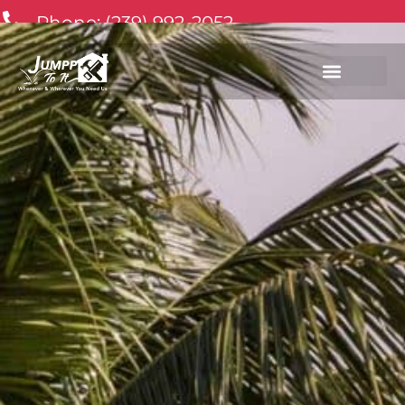
Phone: (239) 992-2052