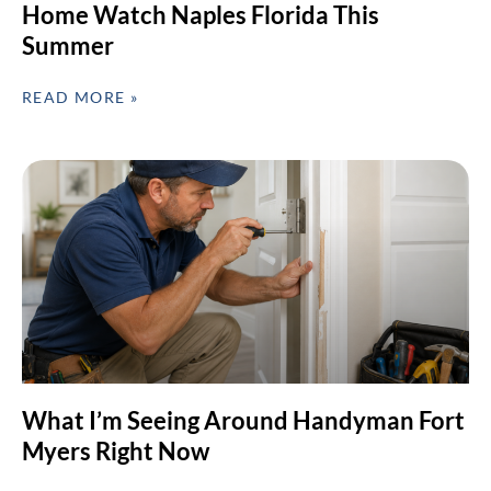
Home Watch Naples Florida This
Summer
READ MORE »
What I’m Seeing Around Handyman Fort
Myers Right Now