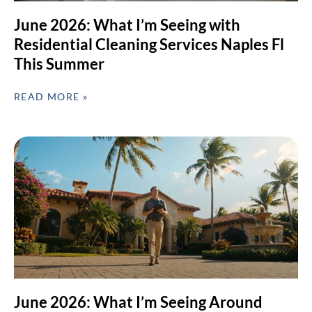
June 2026: What I’m Seeing with
Residential Cleaning Services Naples Fl
This Summer
READ MORE »
June 2026: What I’m Seeing Around