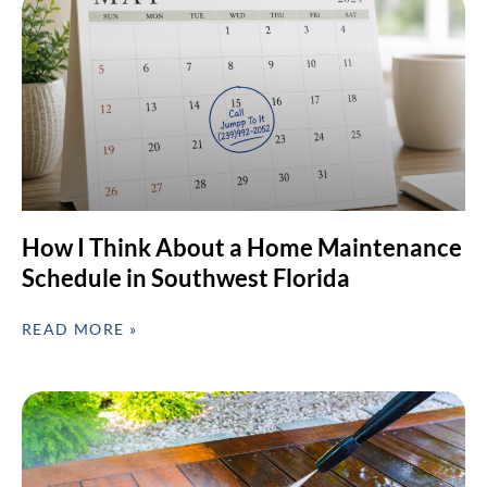
How I Think About a Home Maintenance
Schedule in Southwest Florida
READ MORE »