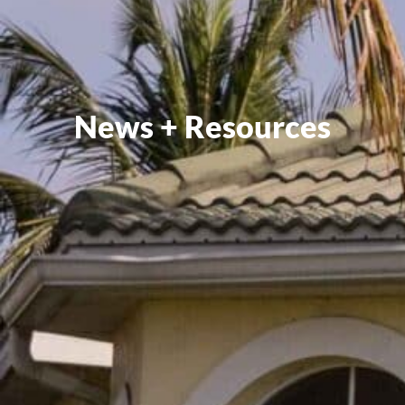
News + Resources