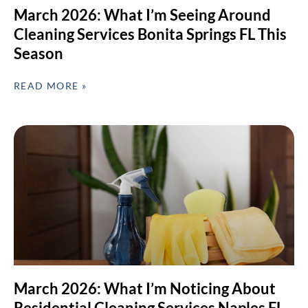
March 2026: What I’m Seeing Around
Cleaning Services Bonita Springs FL This
Season
READ MORE »
March 2026: What I’m Noticing About
Residential Cleaning Services Naples FL