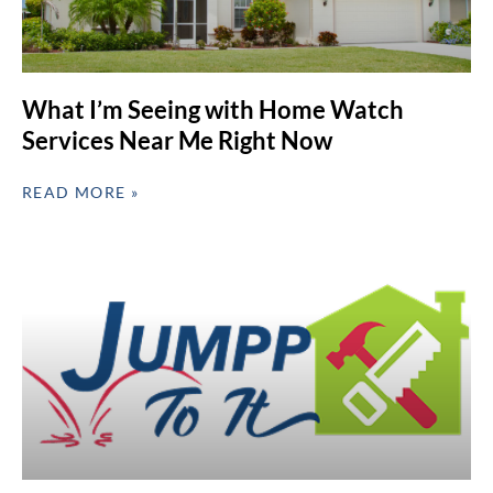
What I’m Seeing with Home Watch
Services Near Me Right Now
READ MORE »