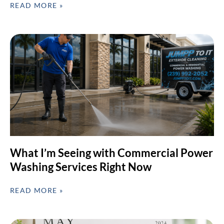
READ MORE »
What I’m Seeing with Commercial Power
Washing Services Right Now
READ MORE »