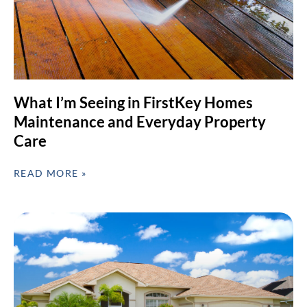
What I’m Seeing in FirstKey Homes
Maintenance and Everyday Property
Care
READ MORE »