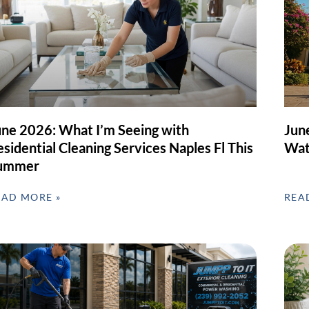
une 2026: What I’m Seeing with
Jun
sidential Cleaning Services Naples Fl This
Wat
ummer
EAD MORE »
REA