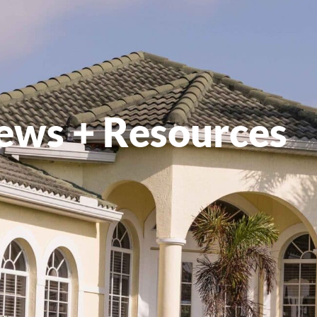
ews + Resources