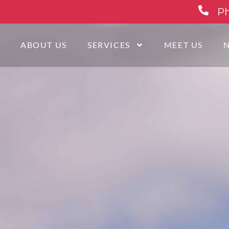
Ph
E
ABOUT US
SERVICES
MEET US