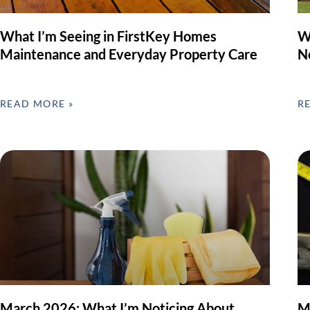
What I’m Seeing in FirstKey Homes
W
Maintenance and Everyday Property Care
N
READ MORE »
R
March 2026: What I’m Noticing About
M