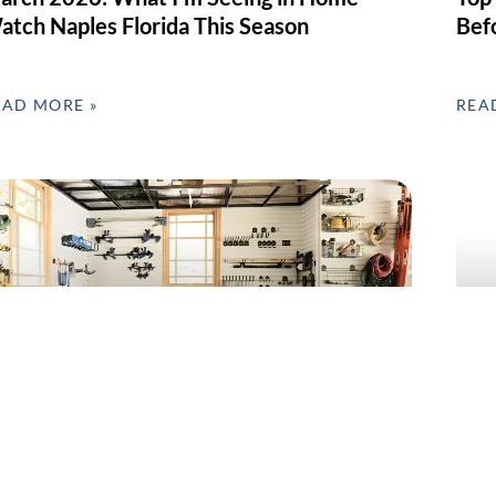
atch Naples Florida This Season
Bef
EAD MORE »
REA
arage Clean-Out & Organization in SWFL –
Home
ebruary’s Most Requested Home Service
Day