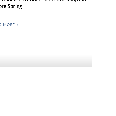
ore Spring
D MORE »
 Interior Refresh Ideas for Valentine’s
 & Spring Prep