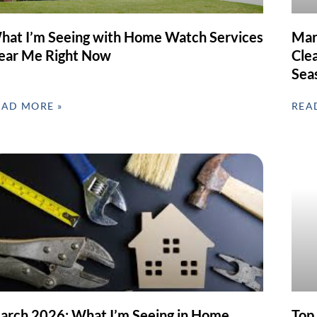
hat I’m Seeing with Home Watch Services
Mar
ear Me Right Now
Clea
Sea
EAD MORE »
REA
arch 2026: What I’m Seeing in Home
Top