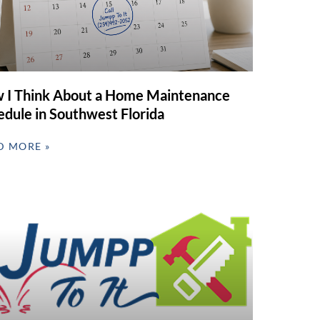
 I Think About a Home Maintenance
edule in Southwest Florida
D MORE »