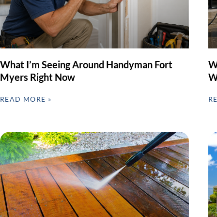
What I’m Seeing Around Handyman Fort
W
Myers Right Now
W
READ MORE »
R