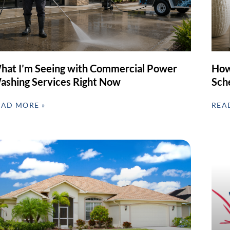
hat I’m Seeing with Commercial Power
How
ashing Services Right Now
Sch
EAD MORE »
REA