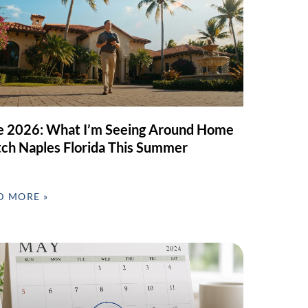
e 2026: What I’m Seeing Around Home
ch Naples Florida This Summer
D MORE »