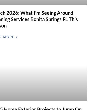
ch 2026: What I’m Seeing Around
ning Services Bonita Springs FL This
son
D MORE »
 5 Home Exterior Projects to Jump On