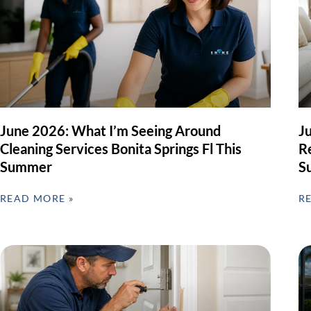
June 2026: What I’m Seeing Around
J
Cleaning Services Bonita Springs Fl This
Re
Summer
S
READ MORE »
R