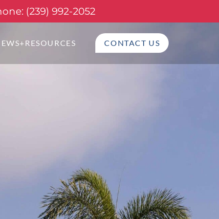
one: (239) 992-2052
NEWS+RESOURCES
CONTACT US