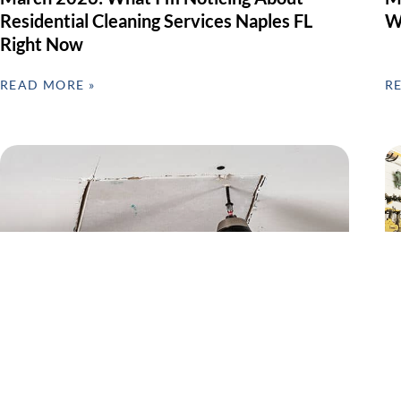
Residential Cleaning Services Naples FL
W
Right Now
READ MORE »
R
Preventive Home Repairs & Seasonal
G
Maintenance – Why February Matters in
F
SWFL