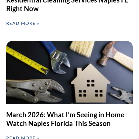
Right Now
READ MORE »
March 2026: What I’m Seeing in Home
Watch Naples Florida This Season
READ MORE »