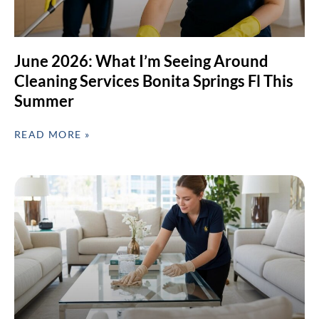
June 2026: What I’m Seeing Around
Cleaning Services Bonita Springs Fl This
Summer
READ MORE »