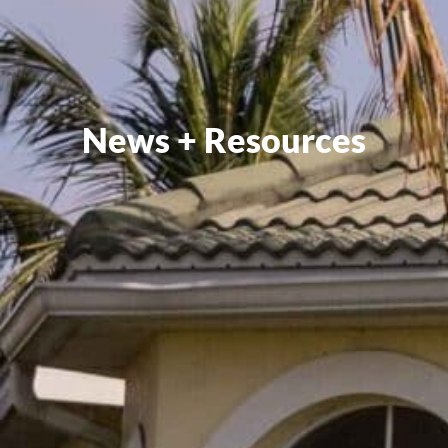
News + Resources