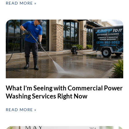
READ MORE »
What I’m Seeing with Commercial Power
Washing Services Right Now
READ MORE »