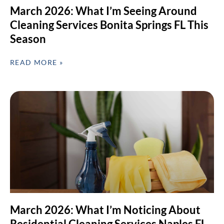
March 2026: What I’m Seeing Around
Cleaning Services Bonita Springs FL This
Season
READ MORE »
March 2026: What I’m Noticing About
Residential Cleaning Services Naples FL