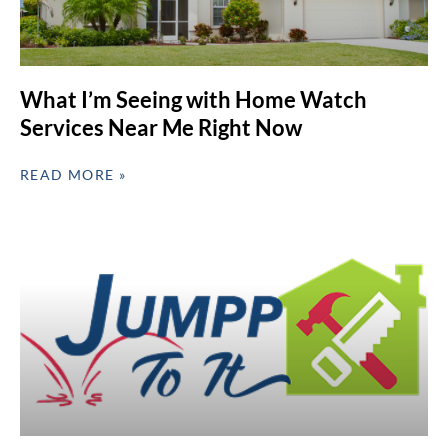
What I’m Seeing with Home Watch
Services Near Me Right Now
READ MORE »