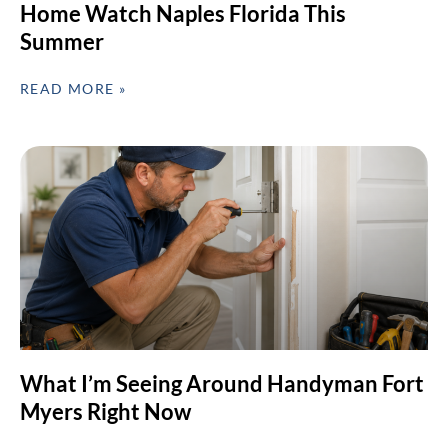
Home Watch Naples Florida This
Summer
READ MORE »
What I’m Seeing Around Handyman Fort
Myers Right Now