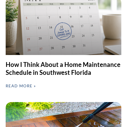
How I Think About a Home Maintenance
Schedule in Southwest Florida
READ MORE »