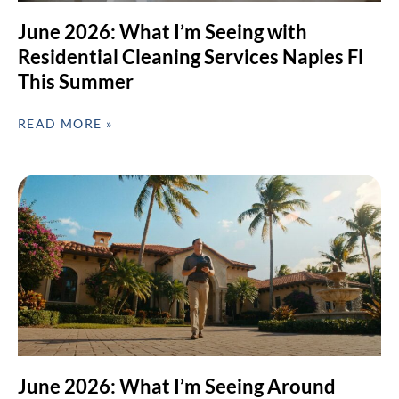
June 2026: What I’m Seeing with
Residential Cleaning Services Naples Fl
This Summer
READ MORE »
June 2026: What I’m Seeing Around