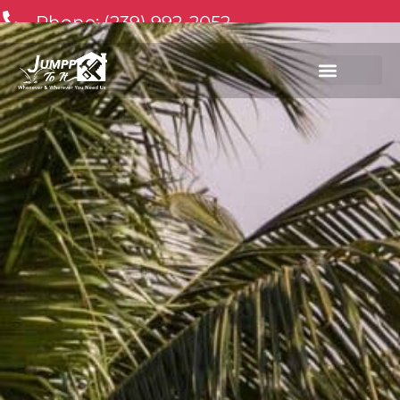
Phone: (239) 992-2052