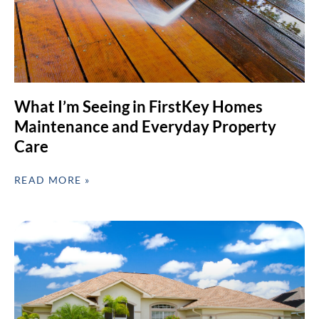
What I’m Seeing in FirstKey Homes
Maintenance and Everyday Property
Care
READ MORE »