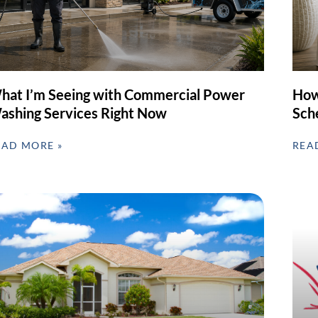
hat I’m Seeing with Commercial Power
How
ashing Services Right Now
Sch
EAD MORE »
REA