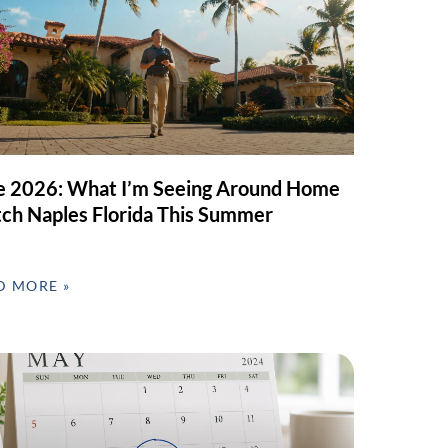
e 2026: What I’m Seeing Around Home
ch Naples Florida This Summer
D MORE »