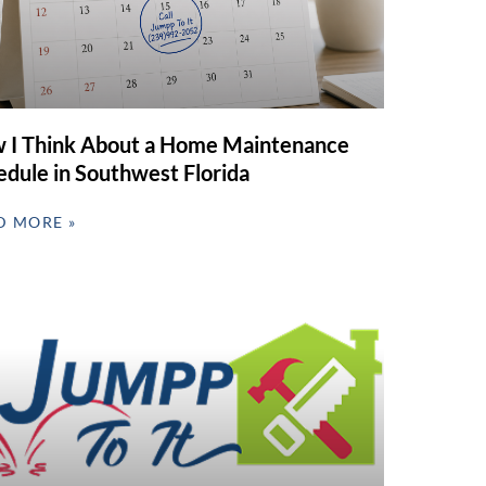
 I Think About a Home Maintenance
edule in Southwest Florida
D MORE »