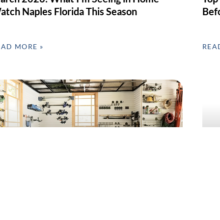
atch Naples Florida This Season
Bef
EAD MORE »
REA
arage Clean-Out & Organization in SWFL –
Home
ebruary’s Most Requested Home Service
Day