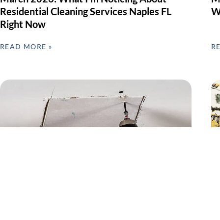
Residential Cleaning Services Naples FL
W
Right Now
READ MORE »
R
Preventive Home Repairs & Seasonal
G
Maintenance – Why February Matters in
F
SWFL