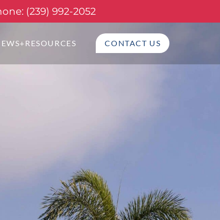
one: (239) 992-2052
NEWS+RESOURCES
CONTACT US