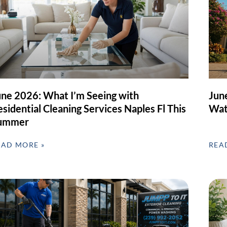
une 2026: What I’m Seeing with
Jun
sidential Cleaning Services Naples Fl This
Wat
ummer
EAD MORE »
REA