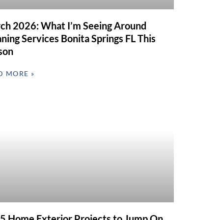
ch 2026: What I’m Seeing Around
ning Services Bonita Springs FL This
son
D MORE »
 5 Home Exterior Projects to Jump On