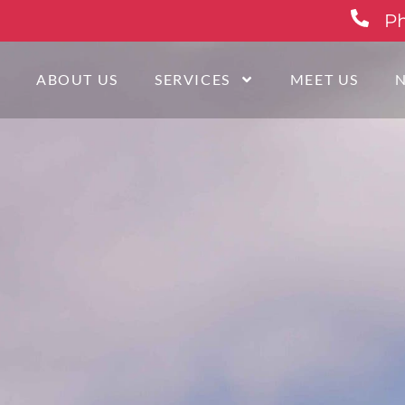
Ph
E
ABOUT US
SERVICES
MEET US