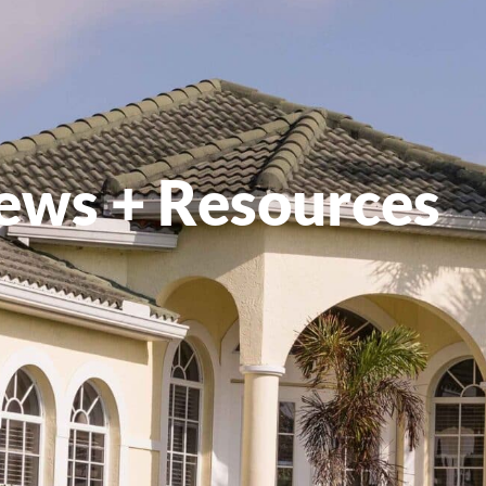
ews + Resources