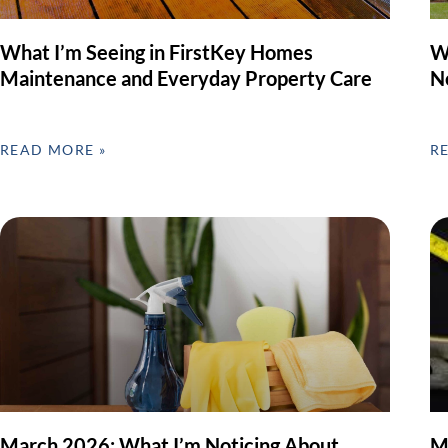
What I’m Seeing in FirstKey Homes
W
Maintenance and Everyday Property Care
N
READ MORE »
R
March 2026: What I’m Noticing About
M