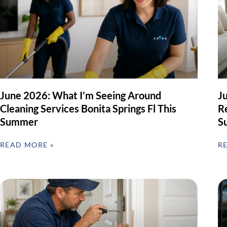
June 2026: What I’m Seeing Around
J
Cleaning Services Bonita Springs Fl This
Re
Summer
S
READ MORE »
R