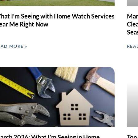
hat I’m Seeing with Home Watch Services
Mar
ear Me Right Now
Clea
Sea
EAD MORE »
REA
arch 2026: What I’m Seeing in Home
Top