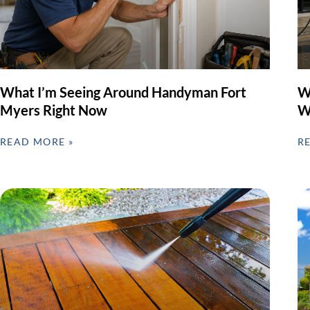
What I’m Seeing Around Handyman Fort
W
Myers Right Now
W
READ MORE »
R