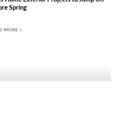
ore Spring
D MORE »
 Interior Refresh Ideas for Valentine’s
 & Spring Prep